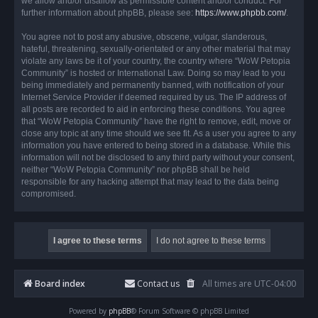
we allow and/or disallow as permissible content and/or conduct. For
further information about phpBB, please see:
https://www.phpbb.com/
.
You agree not to post any abusive, obscene, vulgar, slanderous,
hateful, threatening, sexually-orientated or any other material that may
violate any laws be it of your country, the country where “WoW Petopia
Community” is hosted or International Law. Doing so may lead to you
being immediately and permanently banned, with notification of your
Internet Service Provider if deemed required by us. The IP address of
all posts are recorded to aid in enforcing these conditions. You agree
that “WoW Petopia Community” have the right to remove, edit, move or
close any topic at any time should we see fit. As a user you agree to any
information you have entered to being stored in a database. While this
information will not be disclosed to any third party without your consent,
neither “WoW Petopia Community” nor phpBB shall be held
responsible for any hacking attempt that may lead to the data being
compromised.
Board index
Contact us
All times are
UTC-04:00
Powered by
phpBB
® Forum Software © phpBB Limited