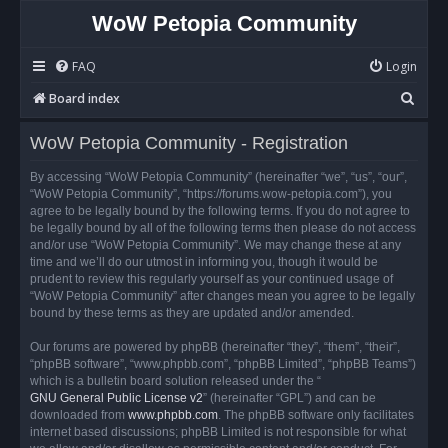
WoW Petopia Community
FAQ
Login
S
Board index
e
WoW Petopia Community - Registration
a
r
By accessing “WoW Petopia Community” (hereinafter “we”, “us”, “our”,
“WoW Petopia Community”, “https://forums.wow-petopia.com”), you
c
agree to be legally bound by the following terms. If you do not agree to
h
be legally bound by all of the following terms then please do not access
and/or use “WoW Petopia Community”. We may change these at any
time and we’ll do our utmost in informing you, though it would be
prudent to review this regularly yourself as your continued usage of
“WoW Petopia Community” after changes mean you agree to be legally
bound by these terms as they are updated and/or amended.
Our forums are powered by phpBB (hereinafter “they”, “them”, “their”,
“phpBB software”, “www.phpbb.com”, “phpBB Limited”, “phpBB Teams”)
which is a bulletin board solution released under the “
GNU General Public License v2
” (hereinafter “GPL”) and can be
downloaded from
www.phpbb.com
. The phpBB software only facilitates
internet based discussions; phpBB Limited is not responsible for what