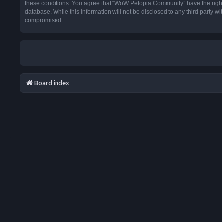
these conditions. You agree that “WoW Petopia Community” have the right t
database. While this information will not be disclosed to any third party
compromised.
Board index