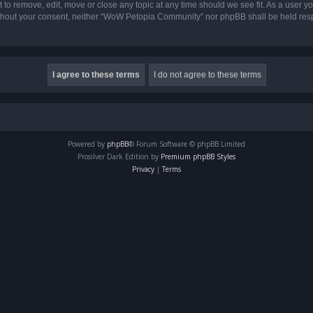
o remove, edit, move or close any topic at any time should we see fit. As a user yo
 without your consent, neither “WoW Petopia Community” nor phpBB shall be held res
Powered by
phpBB
® Forum Software © phpBB Limited
Prosilver Dark Edition by
Premium phpBB Styles
Privacy
|
Terms