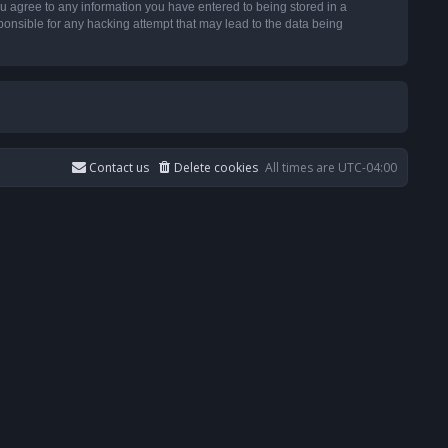
u agree to any information you have entered to being stored in a
ponsible for any hacking attempt that may lead to the data being
Contact us
Delete cookies
All times are
UTC-04:00