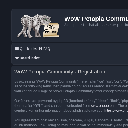
WoW Petopia Commu
A fun place to chat about hunter pets i
Quick links
FAQ
Board index
WoW Petopia Community - Registration
By accessing “WoW Petopia Community” (hereinafter “we”, “us”, “our”, “Wo
all of the following terms then please do not access and/or use “WoW Pet
your continued usage of “WoW Petopia Community” after changes mean yo
Our forums are powered by phpBB (hereinafter “they”, “them”, “their”, “p
(hereinafter “GPL”) and can be downloaded from
www.phpbb.com
. The p
conduct. For further information about phpBB, please see:
https://www.ph
You agree not to post any abusive, obscene, vulgar, slanderous, hateful, 
or International Law. Doing so may lead to you being immediately and perm