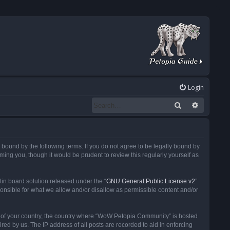
Login
Search
Advanced
ound by the following terms. If you do not agree to be legally bound by
ng you, though it would be prudent to review this regularly yourself as
in board solution released under the “
GNU General Public License v2
”
ponsible for what we allow and/or disallow as permissible content and/or
 it of your country, the country where “WoW Petopia Community” is hosted
ed by us. The IP address of all posts are recorded to aid in enforcing