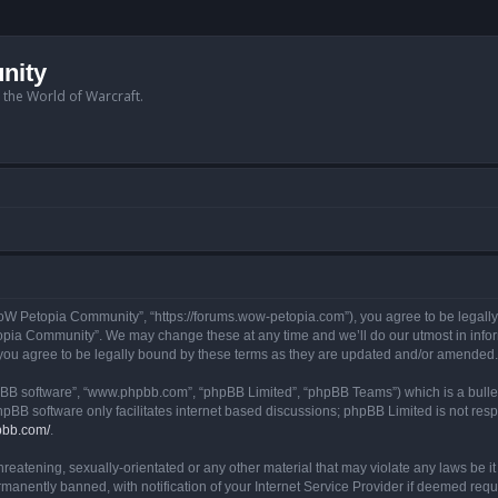
nity
n the World of Warcraft.
W Petopia Community”, “https://forums.wow-petopia.com”), you agree to be legally b
opia Community”. We may change these at any time and we’ll do our utmost in informi
u agree to be legally bound by these terms as they are updated and/or amended.
hpBB software”, “www.phpbb.com”, “phpBB Limited”, “phpBB Teams”) which is a bullet
hpBB software only facilitates internet based discussions; phpBB Limited is not res
pbb.com/
.
threatening, sexually-orientated or any other material that may violate any laws be
anently banned, with notification of your Internet Service Provider if deemed requir