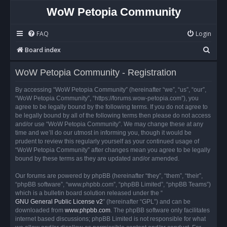
WoW Petopia Community
FAQ
Login
S
Board index
e
WoW Petopia Community - Registration
a
r
By accessing “WoW Petopia Community” (hereinafter “we”, “us”, “our”,
“WoW Petopia Community”, “https://forums.wow-petopia.com”), you
c
agree to be legally bound by the following terms. If you do not agree to
h
be legally bound by all of the following terms then please do not access
and/or use “WoW Petopia Community”. We may change these at any
time and we’ll do our utmost in informing you, though it would be
prudent to review this regularly yourself as your continued usage of
“WoW Petopia Community” after changes mean you agree to be legally
bound by these terms as they are updated and/or amended.
Our forums are powered by phpBB (hereinafter “they”, “them”, “their”,
“phpBB software”, “www.phpbb.com”, “phpBB Limited”, “phpBB Teams”)
which is a bulletin board solution released under the “
GNU General Public License v2
” (hereinafter “GPL”) and can be
downloaded from
www.phpbb.com
. The phpBB software only facilitates
internet based discussions; phpBB Limited is not responsible for what