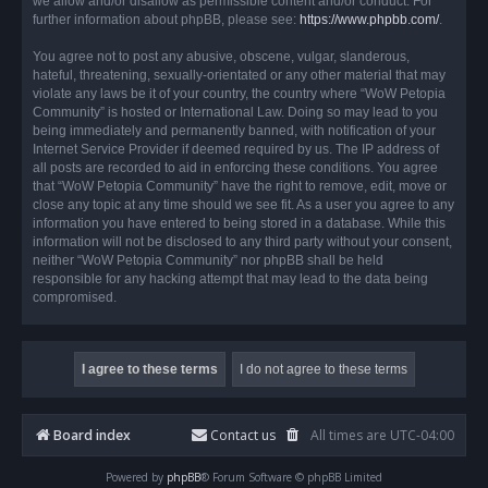
we allow and/or disallow as permissible content and/or conduct. For
further information about phpBB, please see:
https://www.phpbb.com/
.
You agree not to post any abusive, obscene, vulgar, slanderous,
hateful, threatening, sexually-orientated or any other material that may
violate any laws be it of your country, the country where “WoW Petopia
Community” is hosted or International Law. Doing so may lead to you
being immediately and permanently banned, with notification of your
Internet Service Provider if deemed required by us. The IP address of
all posts are recorded to aid in enforcing these conditions. You agree
that “WoW Petopia Community” have the right to remove, edit, move or
close any topic at any time should we see fit. As a user you agree to any
information you have entered to being stored in a database. While this
information will not be disclosed to any third party without your consent,
neither “WoW Petopia Community” nor phpBB shall be held
responsible for any hacking attempt that may lead to the data being
compromised.
Board index
Contact us
All times are
UTC-04:00
Powered by
phpBB
® Forum Software © phpBB Limited