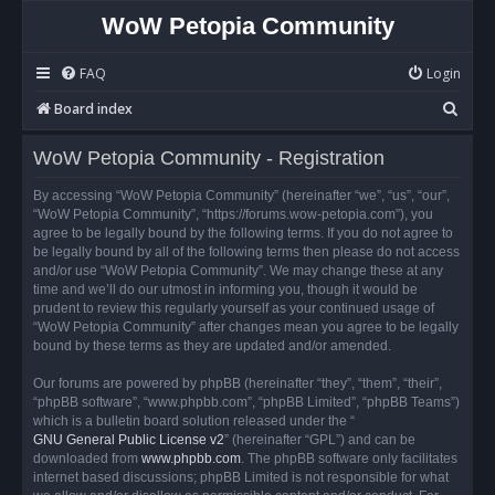
WoW Petopia Community
FAQ
Login
S
Board index
e
WoW Petopia Community - Registration
a
r
By accessing “WoW Petopia Community” (hereinafter “we”, “us”, “our”,
“WoW Petopia Community”, “https://forums.wow-petopia.com”), you
c
agree to be legally bound by the following terms. If you do not agree to
h
be legally bound by all of the following terms then please do not access
and/or use “WoW Petopia Community”. We may change these at any
time and we’ll do our utmost in informing you, though it would be
prudent to review this regularly yourself as your continued usage of
“WoW Petopia Community” after changes mean you agree to be legally
bound by these terms as they are updated and/or amended.
Our forums are powered by phpBB (hereinafter “they”, “them”, “their”,
“phpBB software”, “www.phpbb.com”, “phpBB Limited”, “phpBB Teams”)
which is a bulletin board solution released under the “
GNU General Public License v2
” (hereinafter “GPL”) and can be
downloaded from
www.phpbb.com
. The phpBB software only facilitates
internet based discussions; phpBB Limited is not responsible for what