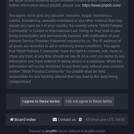
we allow and/or disallow as permissible content and/or conduct. For
further information about phpBB, please see:
https://www.phpbb.com/
.
You agree not to post any abusive, obscene, vulgar, slanderous,
hateful, threatening, sexually-orientated or any other material that may
violate any laws be it of your country, the country where “WoW Petopia
Community” is hosted or International Law. Doing so may lead to you
being immediately and permanently banned, with notification of your
Internet Service Provider if deemed required by us. The IP address of
all posts are recorded to aid in enforcing these conditions. You agree
that “WoW Petopia Community” have the right to remove, edit, move or
close any topic at any time should we see fit. As a user you agree to any
information you have entered to being stored in a database. While this
information will not be disclosed to any third party without your consent,
neither “WoW Petopia Community” nor phpBB shall be held
responsible for any hacking attempt that may lead to the data being
compromised.
Board index
Contact us
All times are
UTC-04:00
Powered by
phpBB
® Forum Software © phpBB Limited