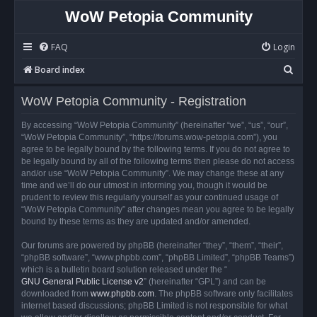
WoW Petopia Community
FAQ
Login
S
Board index
e
WoW Petopia Community - Registration
a
r
By accessing “WoW Petopia Community” (hereinafter “we”, “us”, “our”,
“WoW Petopia Community”, “https://forums.wow-petopia.com”), you
c
agree to be legally bound by the following terms. If you do not agree to
h
be legally bound by all of the following terms then please do not access
and/or use “WoW Petopia Community”. We may change these at any
time and we’ll do our utmost in informing you, though it would be
prudent to review this regularly yourself as your continued usage of
“WoW Petopia Community” after changes mean you agree to be legally
bound by these terms as they are updated and/or amended.
Our forums are powered by phpBB (hereinafter “they”, “them”, “their”,
“phpBB software”, “www.phpbb.com”, “phpBB Limited”, “phpBB Teams”)
which is a bulletin board solution released under the “
GNU General Public License v2
” (hereinafter “GPL”) and can be
downloaded from
www.phpbb.com
. The phpBB software only facilitates
internet based discussions; phpBB Limited is not responsible for what