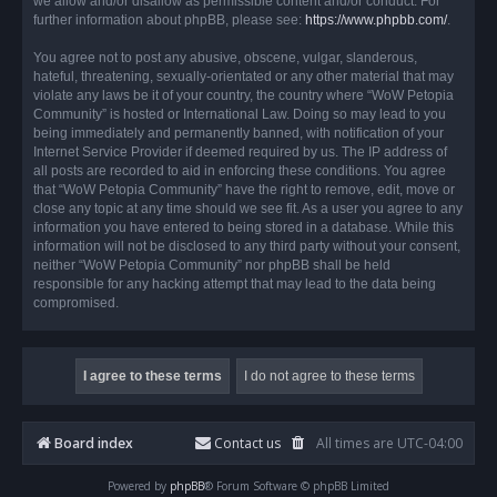
we allow and/or disallow as permissible content and/or conduct. For
further information about phpBB, please see:
https://www.phpbb.com/
.
You agree not to post any abusive, obscene, vulgar, slanderous,
hateful, threatening, sexually-orientated or any other material that may
violate any laws be it of your country, the country where “WoW Petopia
Community” is hosted or International Law. Doing so may lead to you
being immediately and permanently banned, with notification of your
Internet Service Provider if deemed required by us. The IP address of
all posts are recorded to aid in enforcing these conditions. You agree
that “WoW Petopia Community” have the right to remove, edit, move or
close any topic at any time should we see fit. As a user you agree to any
information you have entered to being stored in a database. While this
information will not be disclosed to any third party without your consent,
neither “WoW Petopia Community” nor phpBB shall be held
responsible for any hacking attempt that may lead to the data being
compromised.
Board index
Contact us
All times are
UTC-04:00
Powered by
phpBB
® Forum Software © phpBB Limited