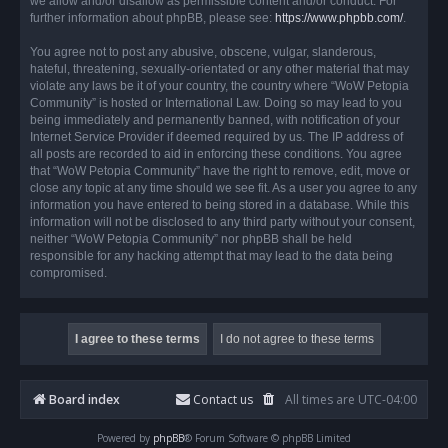
we allow and/or disallow as permissible content and/or conduct. For
further information about phpBB, please see:
https://www.phpbb.com/
.
You agree not to post any abusive, obscene, vulgar, slanderous,
hateful, threatening, sexually-orientated or any other material that may
violate any laws be it of your country, the country where “WoW Petopia
Community” is hosted or International Law. Doing so may lead to you
being immediately and permanently banned, with notification of your
Internet Service Provider if deemed required by us. The IP address of
all posts are recorded to aid in enforcing these conditions. You agree
that “WoW Petopia Community” have the right to remove, edit, move or
close any topic at any time should we see fit. As a user you agree to any
information you have entered to being stored in a database. While this
information will not be disclosed to any third party without your consent,
neither “WoW Petopia Community” nor phpBB shall be held
responsible for any hacking attempt that may lead to the data being
compromised.
Board index
Contact us
All times are
UTC-04:00
Powered by
phpBB
® Forum Software © phpBB Limited