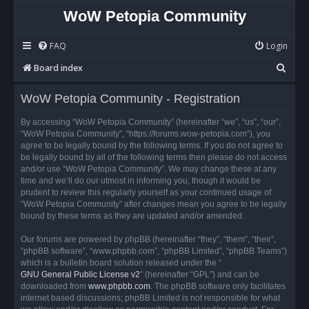
WoW Petopia Community
FAQ
Login
S
Board index
e
WoW Petopia Community - Registration
a
r
By accessing “WoW Petopia Community” (hereinafter “we”, “us”, “our”,
“WoW Petopia Community”, “https://forums.wow-petopia.com”), you
c
agree to be legally bound by the following terms. If you do not agree to
h
be legally bound by all of the following terms then please do not access
and/or use “WoW Petopia Community”. We may change these at any
time and we’ll do our utmost in informing you, though it would be
prudent to review this regularly yourself as your continued usage of
“WoW Petopia Community” after changes mean you agree to be legally
bound by these terms as they are updated and/or amended.
Our forums are powered by phpBB (hereinafter “they”, “them”, “their”,
“phpBB software”, “www.phpbb.com”, “phpBB Limited”, “phpBB Teams”)
which is a bulletin board solution released under the “
GNU General Public License v2
” (hereinafter “GPL”) and can be
downloaded from
www.phpbb.com
. The phpBB software only facilitates
internet based discussions; phpBB Limited is not responsible for what