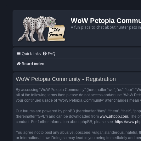
WoW Petopia Commu
A fun place to chat about hunter pets i
Quick links
FAQ
Board index
WoW Petopia Community - Registration
By accessing “WoW Petopia Community” (hereinafter “we”, “us”, “our”, “Wo
all of the following terms then please do not access and/or use “WoW Pet
your continued usage of “WoW Petopia Community” after changes mean yo
Our forums are powered by phpBB (hereinafter “they”, “them”, “their”, “p
(hereinafter “GPL”) and can be downloaded from
www.phpbb.com
. The p
conduct. For further information about phpBB, please see:
https://www.ph
You agree not to post any abusive, obscene, vulgar, slanderous, hateful, 
or International Law. Doing so may lead to you being immediately and perm