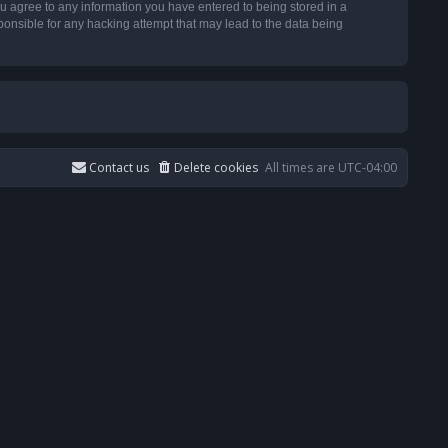
u agree to any information you have entered to being stored in a
ponsible for any hacking attempt that may lead to the data being
Contact us
Delete cookies
All times are
UTC-04:00