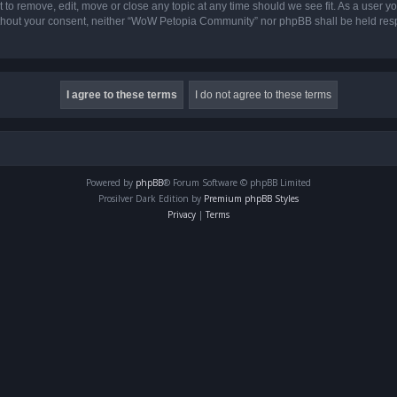
o remove, edit, move or close any topic at any time should we see fit. As a user yo
 without your consent, neither “WoW Petopia Community” nor phpBB shall be held res
Powered by
phpBB
® Forum Software © phpBB Limited
Prosilver Dark Edition by
Premium phpBB Styles
Privacy
|
Terms