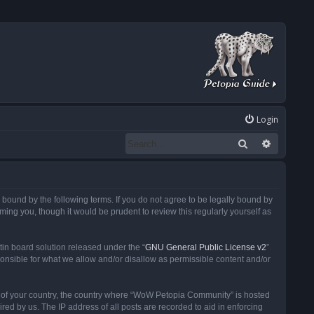
Login
Search
Advanced
ound by the following terms. If you do not agree to be legally bound by
ng you, though it would be prudent to review this regularly yourself as
in board solution released under the “
GNU General Public License v2
”
ponsible for what we allow and/or disallow as permissible content and/or
 it of your country, the country where “WoW Petopia Community” is hosted
ed by us. The IP address of all posts are recorded to aid in enforcing