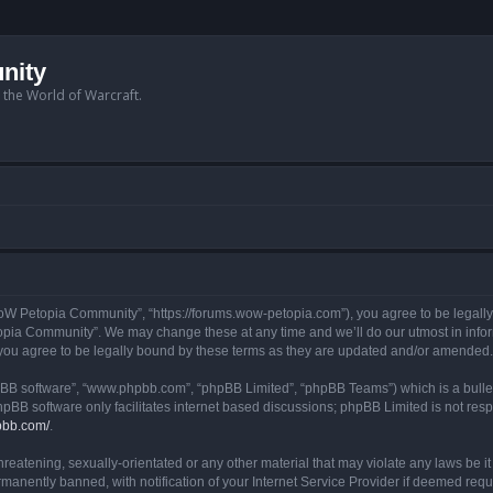
nity
n the World of Warcraft.
W Petopia Community”, “https://forums.wow-petopia.com”), you agree to be legally b
opia Community”. We may change these at any time and we’ll do our utmost in informi
u agree to be legally bound by these terms as they are updated and/or amended.
hpBB software”, “www.phpbb.com”, “phpBB Limited”, “phpBB Teams”) which is a bullet
hpBB software only facilitates internet based discussions; phpBB Limited is not res
pbb.com/
.
threatening, sexually-orientated or any other material that may violate any laws be
anently banned, with notification of your Internet Service Provider if deemed requir