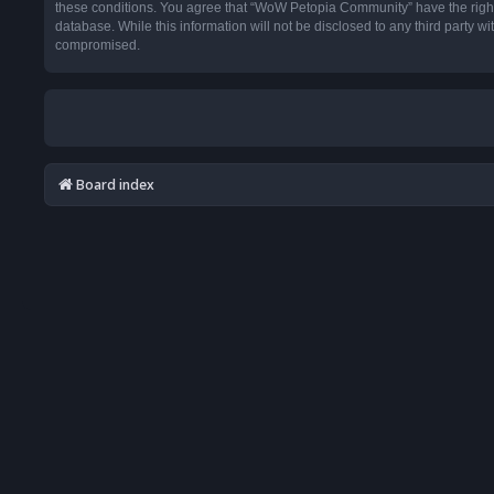
these conditions. You agree that “WoW Petopia Community” have the right t
database. While this information will not be disclosed to any third party
compromised.
Board index