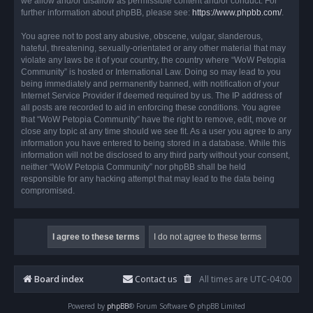
we allow and/or disallow as permissible content and/or conduct. For
further information about phpBB, please see:
https://www.phpbb.com/
.
You agree not to post any abusive, obscene, vulgar, slanderous,
hateful, threatening, sexually-orientated or any other material that may
violate any laws be it of your country, the country where “WoW Petopia
Community” is hosted or International Law. Doing so may lead to you
being immediately and permanently banned, with notification of your
Internet Service Provider if deemed required by us. The IP address of
all posts are recorded to aid in enforcing these conditions. You agree
that “WoW Petopia Community” have the right to remove, edit, move or
close any topic at any time should we see fit. As a user you agree to any
information you have entered to being stored in a database. While this
information will not be disclosed to any third party without your consent,
neither “WoW Petopia Community” nor phpBB shall be held
responsible for any hacking attempt that may lead to the data being
compromised.
Board index
Contact us
All times are
UTC-04:00
Powered by
phpBB
® Forum Software © phpBB Limited