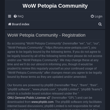
WoW Petopia Community
FAQ
Login
S
Board index
e
WoW Petopia Community - Registration
a
r
By accessing “WoW Petopia Community” (hereinafter “we”, “us”, “our”,
“WoW Petopia Community”, “https://forums.wow-petopia.com”), you
c
agree to be legally bound by the following terms. If you do not agree to
h
be legally bound by all of the following terms then please do not access
and/or use “WoW Petopia Community”. We may change these at any
time and we’ll do our utmost in informing you, though it would be
prudent to review this regularly yourself as your continued usage of
“WoW Petopia Community” after changes mean you agree to be legally
bound by these terms as they are updated and/or amended.
Our forums are powered by phpBB (hereinafter “they”, “them”, “their”,
“phpBB software”, “www.phpbb.com”, “phpBB Limited”, “phpBB Teams”)
which is a bulletin board solution released under the “
GNU General Public License v2
” (hereinafter “GPL”) and can be
downloaded from
www.phpbb.com
. The phpBB software only facilitates
internet based discussions; phpBB Limited is not responsible for what