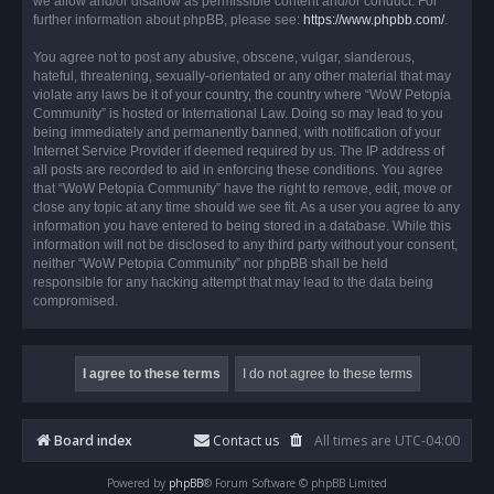
we allow and/or disallow as permissible content and/or conduct. For
further information about phpBB, please see:
https://www.phpbb.com/
.
You agree not to post any abusive, obscene, vulgar, slanderous,
hateful, threatening, sexually-orientated or any other material that may
violate any laws be it of your country, the country where “WoW Petopia
Community” is hosted or International Law. Doing so may lead to you
being immediately and permanently banned, with notification of your
Internet Service Provider if deemed required by us. The IP address of
all posts are recorded to aid in enforcing these conditions. You agree
that “WoW Petopia Community” have the right to remove, edit, move or
close any topic at any time should we see fit. As a user you agree to any
information you have entered to being stored in a database. While this
information will not be disclosed to any third party without your consent,
neither “WoW Petopia Community” nor phpBB shall be held
responsible for any hacking attempt that may lead to the data being
compromised.
Board index
Contact us
All times are
UTC-04:00
Powered by
phpBB
® Forum Software © phpBB Limited