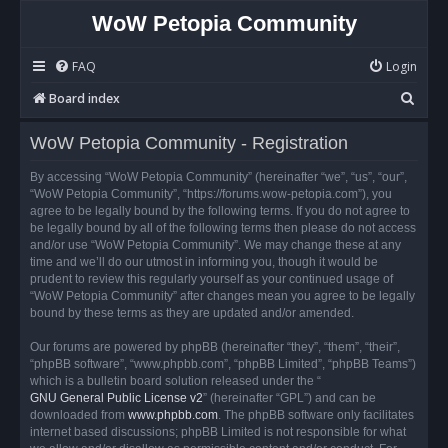
WoW Petopia Community
FAQ
Login
S
Board index
e
WoW Petopia Community - Registration
a
r
By accessing “WoW Petopia Community” (hereinafter “we”, “us”, “our”,
“WoW Petopia Community”, “https://forums.wow-petopia.com”), you
c
agree to be legally bound by the following terms. If you do not agree to
h
be legally bound by all of the following terms then please do not access
and/or use “WoW Petopia Community”. We may change these at any
time and we’ll do our utmost in informing you, though it would be
prudent to review this regularly yourself as your continued usage of
“WoW Petopia Community” after changes mean you agree to be legally
bound by these terms as they are updated and/or amended.
Our forums are powered by phpBB (hereinafter “they”, “them”, “their”,
“phpBB software”, “www.phpbb.com”, “phpBB Limited”, “phpBB Teams”)
which is a bulletin board solution released under the “
GNU General Public License v2
” (hereinafter “GPL”) and can be
downloaded from
www.phpbb.com
. The phpBB software only facilitates
internet based discussions; phpBB Limited is not responsible for what