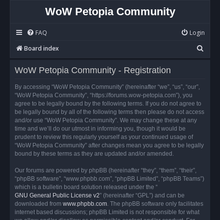
WoW Petopia Community
FAQ
Login
S
Board index
e
WoW Petopia Community - Registration
a
r
By accessing “WoW Petopia Community” (hereinafter “we”, “us”, “our”,
“WoW Petopia Community”, “https://forums.wow-petopia.com”), you
c
agree to be legally bound by the following terms. If you do not agree to
h
be legally bound by all of the following terms then please do not access
and/or use “WoW Petopia Community”. We may change these at any
time and we’ll do our utmost in informing you, though it would be
prudent to review this regularly yourself as your continued usage of
“WoW Petopia Community” after changes mean you agree to be legally
bound by these terms as they are updated and/or amended.
Our forums are powered by phpBB (hereinafter “they”, “them”, “their”,
“phpBB software”, “www.phpbb.com”, “phpBB Limited”, “phpBB Teams”)
which is a bulletin board solution released under the “
GNU General Public License v2
” (hereinafter “GPL”) and can be
downloaded from
www.phpbb.com
. The phpBB software only facilitates
internet based discussions; phpBB Limited is not responsible for what