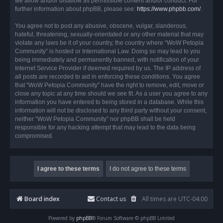
we allow and/or disallow as permissible content and/or conduct. For
further information about phpBB, please see:
https://www.phpbb.com/
.
You agree not to post any abusive, obscene, vulgar, slanderous,
hateful, threatening, sexually-orientated or any other material that may
violate any laws be it of your country, the country where “WoW Petopia
Community” is hosted or International Law. Doing so may lead to you
being immediately and permanently banned, with notification of your
Internet Service Provider if deemed required by us. The IP address of
all posts are recorded to aid in enforcing these conditions. You agree
that “WoW Petopia Community” have the right to remove, edit, move or
close any topic at any time should we see fit. As a user you agree to any
information you have entered to being stored in a database. While this
information will not be disclosed to any third party without your consent,
neither “WoW Petopia Community” nor phpBB shall be held
responsible for any hacking attempt that may lead to the data being
compromised.
Board index
Contact us
All times are
UTC-04:00
Powered by
phpBB
® Forum Software © phpBB Limited