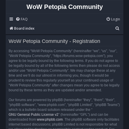
WoW Petopia Community
FAQ
Login
S
Board index
e
WoW Petopia Community - Registration
a
r
By accessing “WoW Petopia Community” (hereinafter “we”, “us”, “our”,
“WoW Petopia Community”, “https://forums.wow-petopia.com”), you
c
agree to be legally bound by the following terms. If you do not agree to
h
be legally bound by all of the following terms then please do not access
and/or use “WoW Petopia Community”. We may change these at any
time and we’ll do our utmost in informing you, though it would be
prudent to review this regularly yourself as your continued usage of
“WoW Petopia Community” after changes mean you agree to be legally
bound by these terms as they are updated and/or amended.
Our forums are powered by phpBB (hereinafter “they”, “them”, “their”,
“phpBB software”, “www.phpbb.com”, “phpBB Limited”, “phpBB Teams”)
which is a bulletin board solution released under the “
GNU General Public License v2
” (hereinafter “GPL”) and can be
downloaded from
www.phpbb.com
. The phpBB software only facilitates
internet based discussions; phpBB Limited is not responsible for what