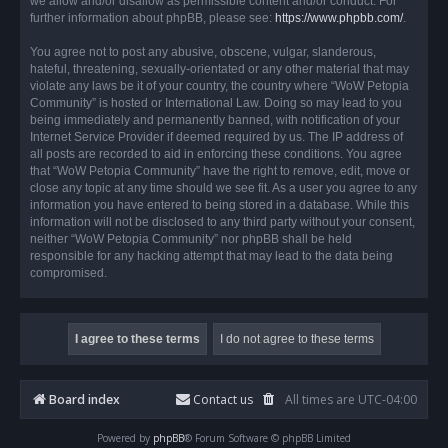
we allow and/or disallow as permissible content and/or conduct. For
further information about phpBB, please see:
https://www.phpbb.com/
.
You agree not to post any abusive, obscene, vulgar, slanderous,
hateful, threatening, sexually-orientated or any other material that may
violate any laws be it of your country, the country where “WoW Petopia
Community” is hosted or International Law. Doing so may lead to you
being immediately and permanently banned, with notification of your
Internet Service Provider if deemed required by us. The IP address of
all posts are recorded to aid in enforcing these conditions. You agree
that “WoW Petopia Community” have the right to remove, edit, move or
close any topic at any time should we see fit. As a user you agree to any
information you have entered to being stored in a database. While this
information will not be disclosed to any third party without your consent,
neither “WoW Petopia Community” nor phpBB shall be held
responsible for any hacking attempt that may lead to the data being
compromised.
Board index
Contact us
All times are
UTC-04:00
Powered by
phpBB
® Forum Software © phpBB Limited