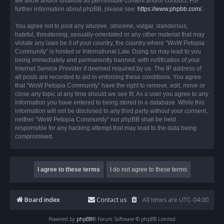
we allow and/or disallow as permissible content and/or conduct. For
further information about phpBB, please see:
https://www.phpbb.com/
.
You agree not to post any abusive, obscene, vulgar, slanderous,
hateful, threatening, sexually-orientated or any other material that may
violate any laws be it of your country, the country where “WoW Petopia
Community” is hosted or International Law. Doing so may lead to you
being immediately and permanently banned, with notification of your
Internet Service Provider if deemed required by us. The IP address of
all posts are recorded to aid in enforcing these conditions. You agree
that “WoW Petopia Community” have the right to remove, edit, move or
close any topic at any time should we see fit. As a user you agree to any
information you have entered to being stored in a database. While this
information will not be disclosed to any third party without your consent,
neither “WoW Petopia Community” nor phpBB shall be held
responsible for any hacking attempt that may lead to the data being
compromised.
Board index
Contact us
All times are
UTC-04:00
Powered by
phpBB
® Forum Software © phpBB Limited