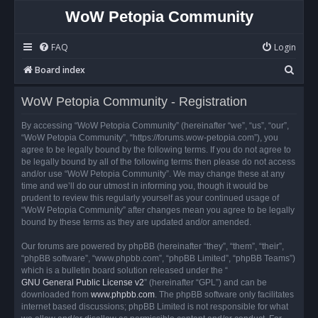
WoW Petopia Community
FAQ
Login
S
Board index
e
WoW Petopia Community - Registration
a
r
By accessing “WoW Petopia Community” (hereinafter “we”, “us”, “our”,
“WoW Petopia Community”, “https://forums.wow-petopia.com”), you
c
agree to be legally bound by the following terms. If you do not agree to
h
be legally bound by all of the following terms then please do not access
and/or use “WoW Petopia Community”. We may change these at any
time and we’ll do our utmost in informing you, though it would be
prudent to review this regularly yourself as your continued usage of
“WoW Petopia Community” after changes mean you agree to be legally
bound by these terms as they are updated and/or amended.
Our forums are powered by phpBB (hereinafter “they”, “them”, “their”,
“phpBB software”, “www.phpbb.com”, “phpBB Limited”, “phpBB Teams”)
which is a bulletin board solution released under the “
GNU General Public License v2
” (hereinafter “GPL”) and can be
downloaded from
www.phpbb.com
. The phpBB software only facilitates
internet based discussions; phpBB Limited is not responsible for what