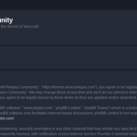
nity
n the World of Warcraft.
W Petopia Community”, “https://forums.wow-petopia.com”), you agree to be legally b
opia Community”. We may change these at any time and we’ll do our utmost in informi
u agree to be legally bound by these terms as they are updated and/or amended.
hpBB software”, “www.phpbb.com”, “phpBB Limited”, “phpBB Teams”) which is a bullet
hpBB software only facilitates internet based discussions; phpBB Limited is not res
pbb.com/
.
threatening, sexually-orientated or any other material that may violate any laws be
anently banned, with notification of your Internet Service Provider if deemed requir