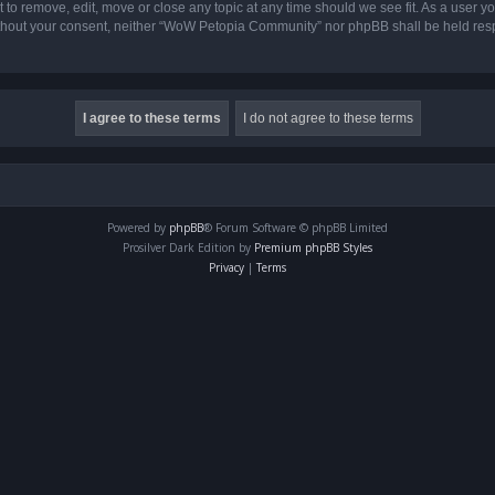
o remove, edit, move or close any topic at any time should we see fit. As a user yo
 without your consent, neither “WoW Petopia Community” nor phpBB shall be held res
Powered by
phpBB
® Forum Software © phpBB Limited
Prosilver Dark Edition by
Premium phpBB Styles
Privacy
|
Terms