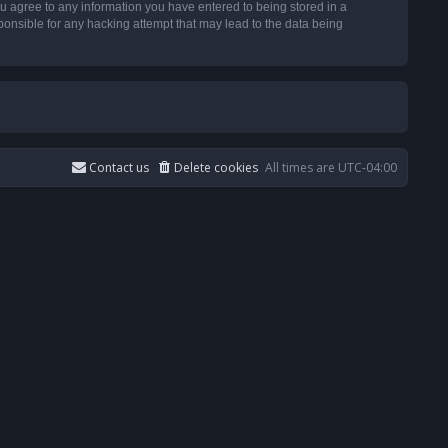
u agree to any information you have entered to being stored in a
ponsible for any hacking attempt that may lead to the data being
Contact us
Delete cookies
All times are
UTC-04:00