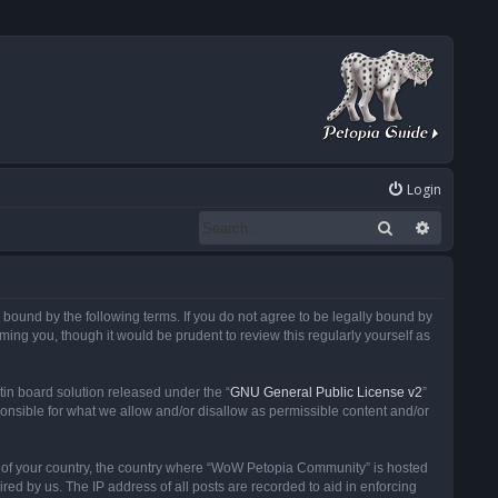
Login
Search
Advanced
ound by the following terms. If you do not agree to be legally bound by
ng you, though it would be prudent to review this regularly yourself as
in board solution released under the “
GNU General Public License v2
”
ponsible for what we allow and/or disallow as permissible content and/or
 it of your country, the country where “WoW Petopia Community” is hosted
ed by us. The IP address of all posts are recorded to aid in enforcing