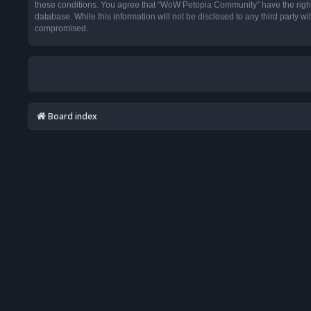
these conditions. You agree that “WoW Petopia Community” have the right t
database. While this information will not be disclosed to any third party
compromised.
Board index