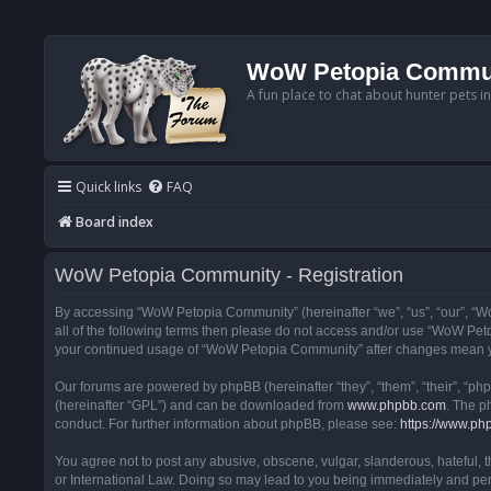
WoW Petopia Commu
A fun place to chat about hunter pets i
Quick links
FAQ
Board index
WoW Petopia Community - Registration
By accessing “WoW Petopia Community” (hereinafter “we”, “us”, “our”, “Wo
all of the following terms then please do not access and/or use “WoW Pet
your continued usage of “WoW Petopia Community” after changes mean yo
Our forums are powered by phpBB (hereinafter “they”, “them”, “their”, “p
(hereinafter “GPL”) and can be downloaded from
www.phpbb.com
. The p
conduct. For further information about phpBB, please see:
https://www.ph
You agree not to post any abusive, obscene, vulgar, slanderous, hateful, 
or International Law. Doing so may lead to you being immediately and perm