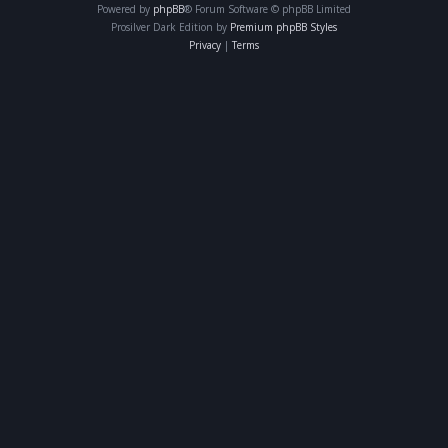
Powered by
phpBB
® Forum Software © phpBB Limited
Prosilver Dark Edition by
Premium phpBB Styles
Privacy
|
Terms