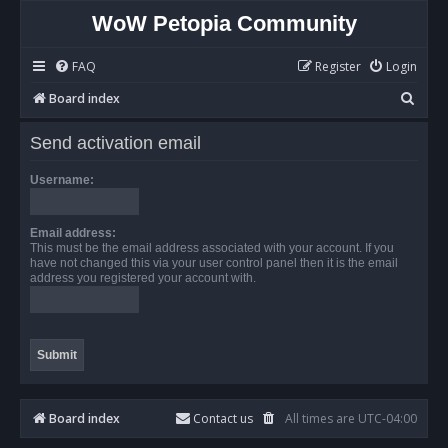
WoW Petopia Community
FAQ
Register
Login
S
Board index
e
Send activation email
a
r
Username:
c
h
Email address:
This must be the email address associated with your account. If you
have not changed this via your user control panel then it is the email
address you registered your account with.
Board index
Contact us
All times are
UTC-04:00