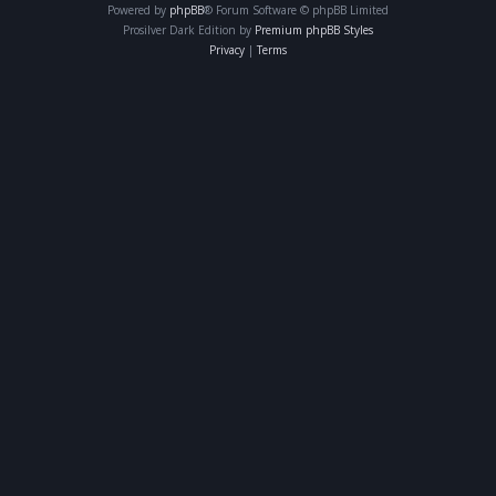
Powered by
phpBB
® Forum Software © phpBB Limited
Prosilver Dark Edition by
Premium phpBB Styles
Privacy
|
Terms