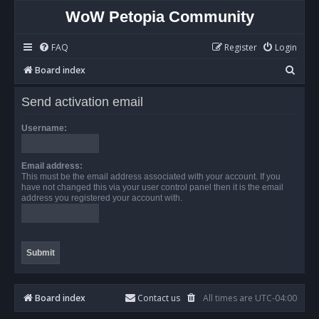
WoW Petopia Community
FAQ
Register
Login
S
Board index
e
Send activation email
a
r
Username:
c
h
Email address:
This must be the email address associated with your account. If you
have not changed this via your user control panel then it is the email
address you registered your account with.
Board index
Contact us
All times are
UTC-04:00