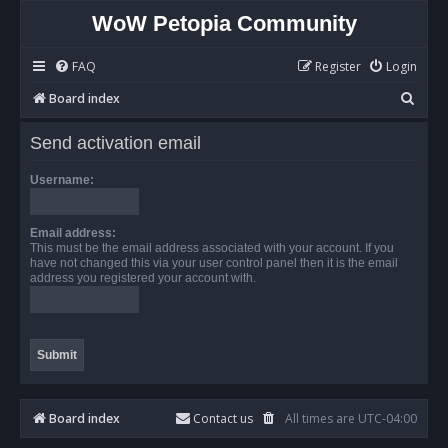
WoW Petopia Community
FAQ
Register
Login
S
Board index
e
Send activation email
a
r
Username:
c
h
Email address:
This must be the email address associated with your account. If you
have not changed this via your user control panel then it is the email
address you registered your account with.
Board index
Contact us
All times are
UTC-04:00