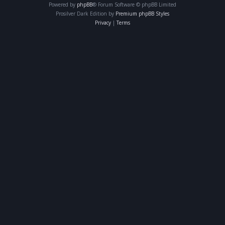
Powered by
phpBB
® Forum Software © phpBB Limited
Prosilver Dark Edition by
Premium phpBB Styles
Privacy
|
Terms