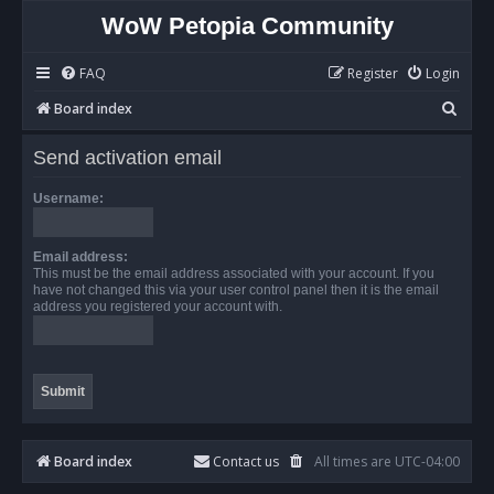
WoW Petopia Community
FAQ
Register
Login
S
Board index
e
Send activation email
a
r
Username:
c
h
Email address:
This must be the email address associated with your account. If you
have not changed this via your user control panel then it is the email
address you registered your account with.
Board index
Contact us
All times are
UTC-04:00