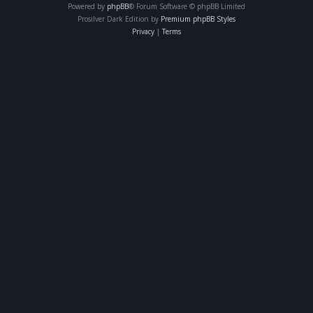
Powered by
phpBB
® Forum Software © phpBB Limited
Prosilver Dark Edition by
Premium phpBB Styles
Privacy
|
Terms