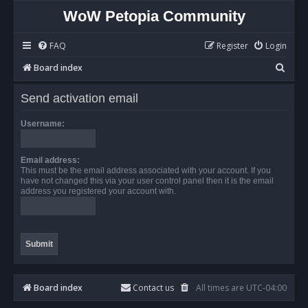
WoW Petopia Community
FAQ
Register
Login
S
Board index
e
Send activation email
a
r
Username:
c
h
Email address:
This must be the email address associated with your account. If you
have not changed this via your user control panel then it is the email
address you registered your account with.
Board index
Contact us
All times are
UTC-04:00