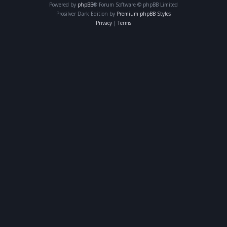
Powered by
phpBB
® Forum Software © phpBB Limited
Prosilver Dark Edition by
Premium phpBB Styles
Privacy
|
Terms