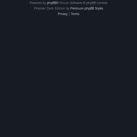
Powered by
phpBB
® Forum Software © phpBB Limited
Prosilver Dark Edition by
Premium phpBB Styles
Privacy
|
Terms