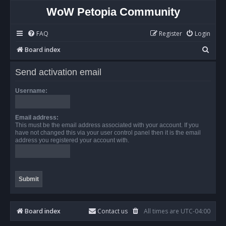
WoW Petopia Community
FAQ
Register
Login
S
Board index
e
Send activation email
a
r
Username:
c
h
Email address:
This must be the email address associated with your account. If you
have not changed this via your user control panel then it is the email
address you registered your account with.
Board index
Contact us
All times are
UTC-04:00