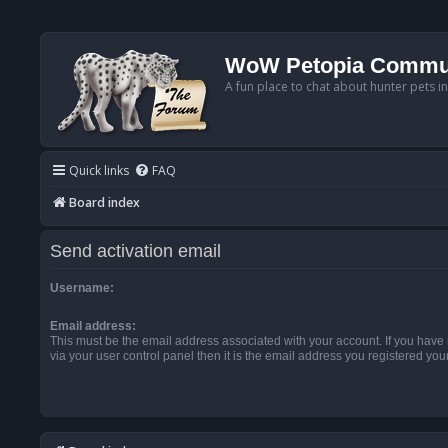
WoW Petopia Commu
A fun place to chat about hunter pets i
Quick links
FAQ
Board index
Send activation email
Username:
Email address:
This must be the email address associated with your account. If you have
via your user control panel then it is the email address you registered you