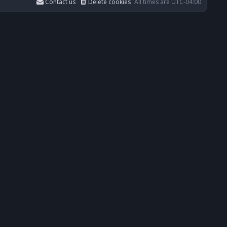
Contact us
Delete cookies
All times are
UTC-04:00