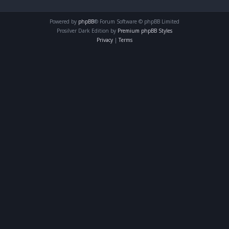
Powered by
phpBB
® Forum Software © phpBB Limited
Prosilver Dark Edition by
Premium phpBB Styles
Privacy
|
Terms