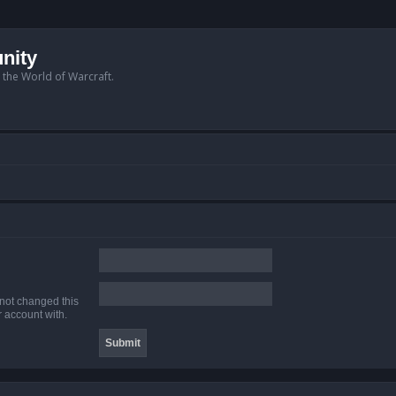
nity
n the World of Warcraft.
 not changed this
r account with.