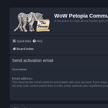
WoW Petopia Commu
A fun place to chat about hunter pets i
Quick links
FAQ
Board index
Send activation email
Username:
Email address:
This must be the email address associated with your account. If you have
via your user control panel then it is the email address you registered you