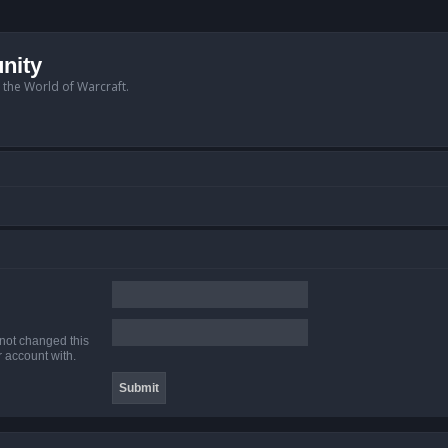
nity
n the World of Warcraft.
 not changed this
r account with.