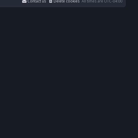
Contact us
Delete cookies
All times are
UTC-04:00