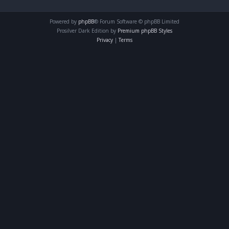
Powered by
phpBB
® Forum Software © phpBB Limited
Prosilver Dark Edition by
Premium phpBB Styles
Privacy
|
Terms