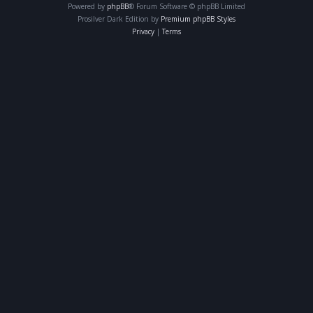
Powered by
phpBB
® Forum Software © phpBB Limited
Prosilver Dark Edition by
Premium phpBB Styles
Privacy
|
Terms