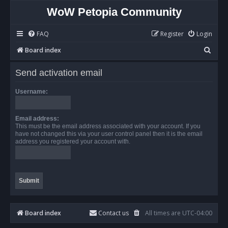
WoW Petopia Community
FAQ
Register
Login
S
Board index
e
Send activation email
a
r
Username:
c
h
Email address:
This must be the email address associated with your account. If you
have not changed this via your user control panel then it is the email
address you registered your account with.
Board index
Contact us
All times are
UTC-04:00