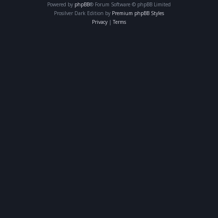
Powered by
phpBB
® Forum Software © phpBB Limited
Prosilver Dark Edition by
Premium phpBB Styles
Privacy
|
Terms