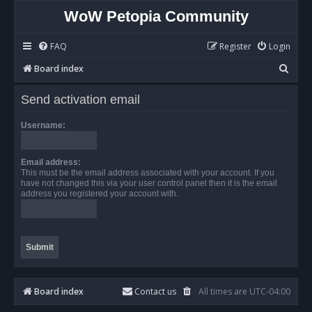
WoW Petopia Community
FAQ
Register
Login
S
Board index
e
Send activation email
a
r
Username:
c
h
Email address:
This must be the email address associated with your account. If you
have not changed this via your user control panel then it is the email
address you registered your account with.
Board index
Contact us
All times are
UTC-04:00