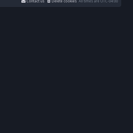
Contact us
Delete cookies
All times are
UTC-04:00