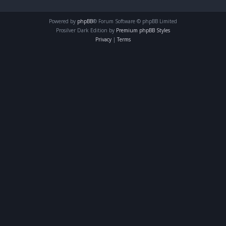
Powered by
phpBB
® Forum Software © phpBB Limited
Prosilver Dark Edition by
Premium phpBB Styles
Privacy
|
Terms