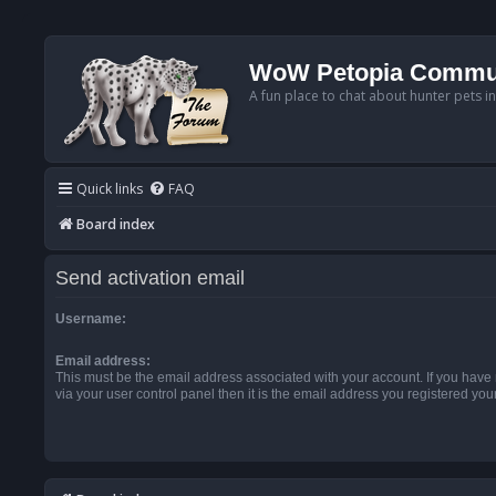
WoW Petopia Commu
A fun place to chat about hunter pets i
Quick links
FAQ
Board index
Send activation email
Username:
Email address:
This must be the email address associated with your account. If you have
via your user control panel then it is the email address you registered you