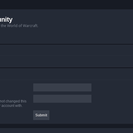
nity
n the World of Warcraft.
 not changed this
r account with.