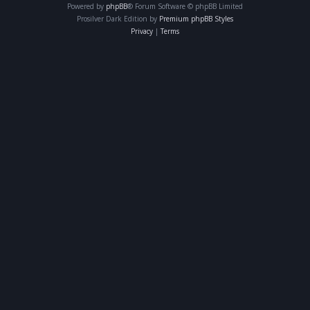
Powered by
phpBB
® Forum Software © phpBB Limited
Prosilver Dark Edition by
Premium phpBB Styles
Privacy
|
Terms