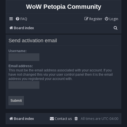
WoW Petopia Community
FAQ
Register
Login
S
Board index
e
Send activation email
a
r
Username:
c
h
Email address:
This must be the email address associated with your account. If you
have not changed this via your user control panel then it is the email
address you registered your account with.
Board index
Contact us
All times are
UTC-04:00