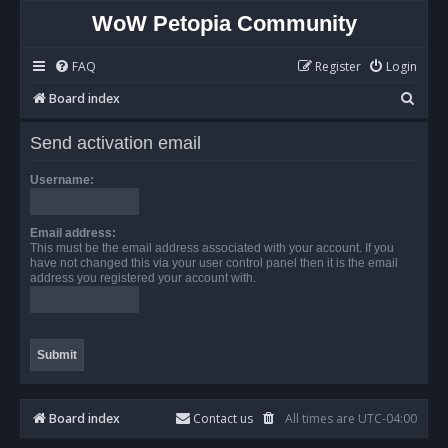
WoW Petopia Community
FAQ
Register
Login
S
Board index
e
Send activation email
a
r
Username:
c
h
Email address:
This must be the email address associated with your account. If you
have not changed this via your user control panel then it is the email
address you registered your account with.
Board index
Contact us
All times are
UTC-04:00