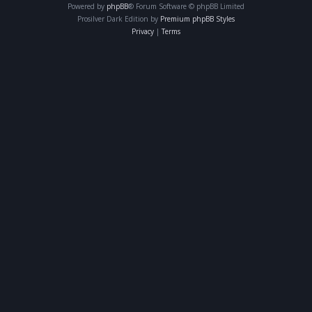
Powered by
phpBB
® Forum Software © phpBB Limited
Prosilver Dark Edition by
Premium phpBB Styles
Privacy
|
Terms