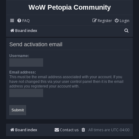
WoW Petopia Community
FAQ
Register
Login
S
Board index
e
Send activation email
a
r
Username:
c
h
Email address:
This must be the email address associated with your account. If you
have not changed this via your user control panel then it is the email
address you registered your account with.
Board index
Contact us
All times are
UTC-04:00