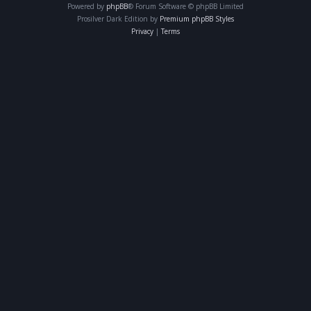
Powered by
phpBB
® Forum Software © phpBB Limited
Prosilver Dark Edition by
Premium phpBB Styles
Privacy
|
Terms