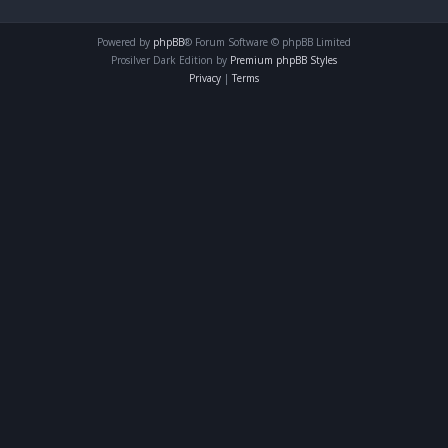
Powered by
phpBB
® Forum Software © phpBB Limited
Prosilver Dark Edition by
Premium phpBB Styles
Privacy
|
Terms