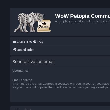
WoW Petopia Commu
A fun place to chat about hunter pets i
Quick links
FAQ
Board index
Send activation email
Username:
Email address:
This must be the email address associated with your account. If you have
via your user control panel then it is the email address you registered you