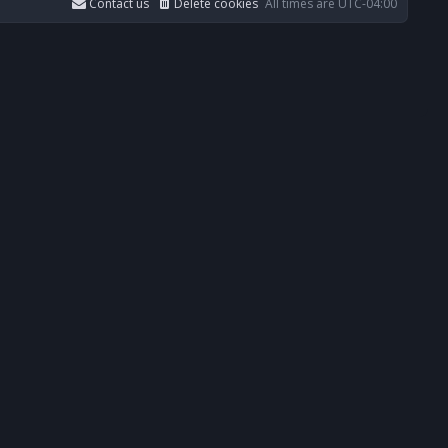
Contact us
Delete cookies
All times are
UTC-04:00