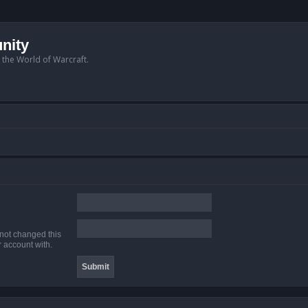
nity
n the World of Warcraft.
 not changed this
r account with.