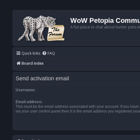
WoW Petopia Commu
A fun place to chat about hunter pets i
Quick links
FAQ
Board index
Send activation email
Username:
Email address:
This must be the email address associated with your account. If you have
via your user control panel then it is the email address you registered you