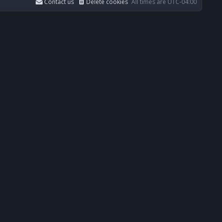
Contact us
Delete cookies
All times are
UTC-04:00