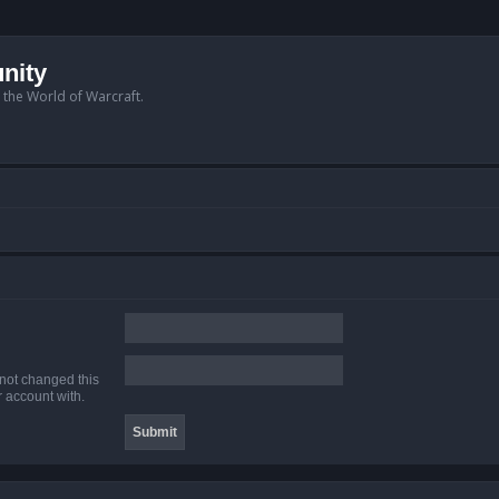
nity
n the World of Warcraft.
 not changed this
r account with.