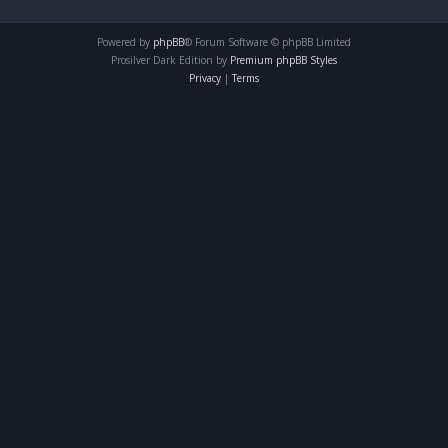
Powered by
phpBB
® Forum Software © phpBB Limited
Prosilver Dark Edition by
Premium phpBB Styles
Privacy
|
Terms