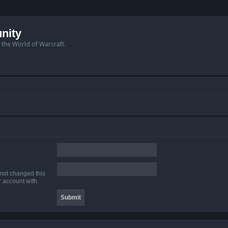
nity
n the World of Warcraft.
 not changed this
r account with.