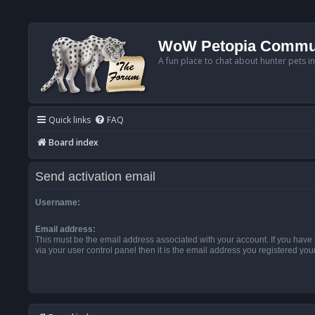
WoW Petopia Commu
A fun place to chat about hunter pets i
Quick links
FAQ
Board index
Send activation email
Username:
Email address:
This must be the email address associated with your account. If you have
via your user control panel then it is the email address you registered you