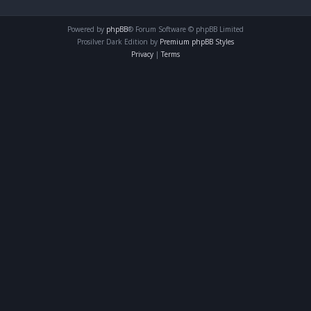
Powered by
phpBB
® Forum Software © phpBB Limited
Prosilver Dark Edition by
Premium phpBB Styles
Privacy
|
Terms