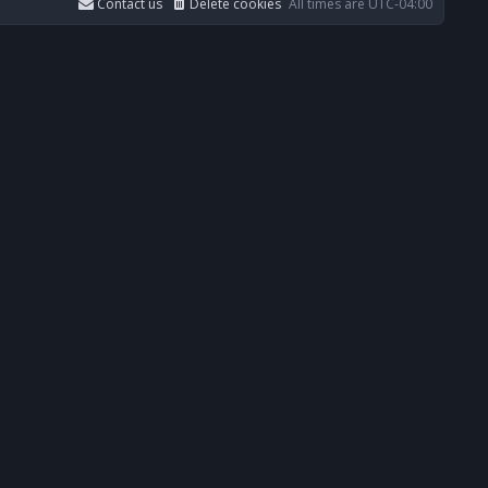
Contact us
Delete cookies
All times are
UTC-04:00