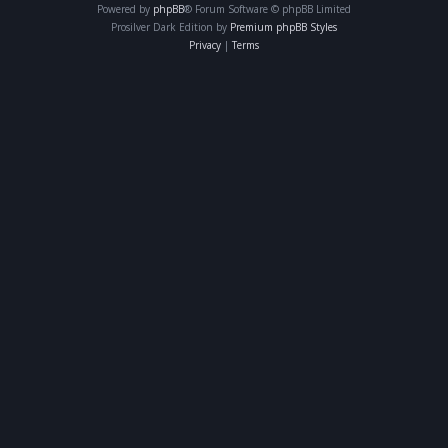
Powered by
phpBB
® Forum Software © phpBB Limited
Prosilver Dark Edition by
Premium phpBB Styles
Privacy
|
Terms