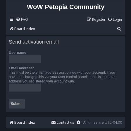
WoW Petopia Community
FAQ
Register
Login
S
Board index
e
Send activation email
a
r
Username:
c
h
Email address:
This must be the email address associated with your account. If you
have not changed this via your user control panel then it is the email
address you registered your account with.
Board index
Contact us
All times are
UTC-04:00