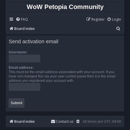
WoW Petopia Community
FAQ
Register
Login
S
Board index
e
Send activation email
a
r
Username:
c
h
Email address:
This must be the email address associated with your account. If you
have not changed this via your user control panel then it is the email
address you registered your account with.
Board index
Contact us
All times are
UTC-04:00