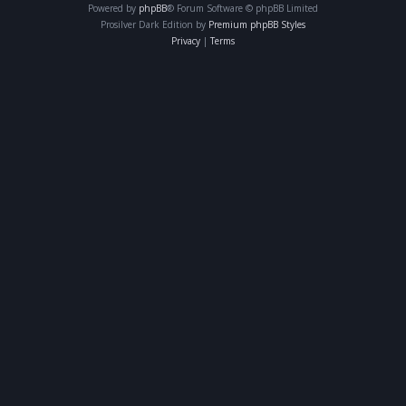
Powered by
phpBB
® Forum Software © phpBB Limited
Prosilver Dark Edition by
Premium phpBB Styles
Privacy
|
Terms