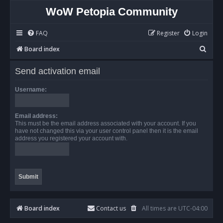
WoW Petopia Community
FAQ
Register
Login
S
Board index
e
Send activation email
a
r
Username:
c
h
Email address:
This must be the email address associated with your account. If you
have not changed this via your user control panel then it is the email
address you registered your account with.
Board index
Contact us
All times are
UTC-04:00