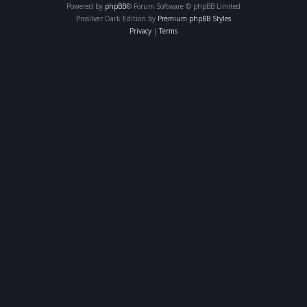
Powered by
phpBB
® Forum Software © phpBB Limited
Prosilver Dark Edition by
Premium phpBB Styles
Privacy
|
Terms