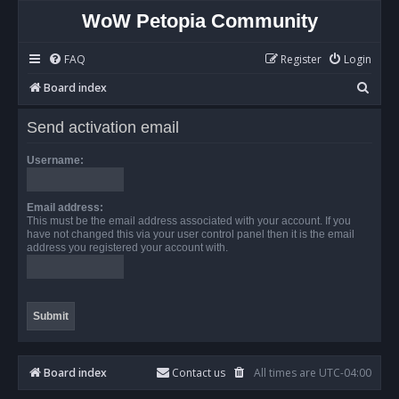
WoW Petopia Community
FAQ
Register
Login
S
Board index
e
Send activation email
a
r
Username:
c
h
Email address:
This must be the email address associated with your account. If you
have not changed this via your user control panel then it is the email
address you registered your account with.
Board index
Contact us
All times are
UTC-04:00