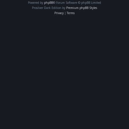
Powered by
phpBB
® Forum Software © phpBB Limited
Prosilver Dark Edition by
Premium phpBB Styles
Privacy
|
Terms