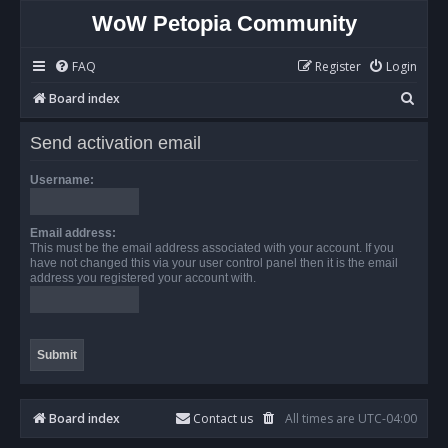
WoW Petopia Community
FAQ
Register
Login
S
Board index
e
Send activation email
a
r
Username:
c
h
Email address:
This must be the email address associated with your account. If you
have not changed this via your user control panel then it is the email
address you registered your account with.
Board index
Contact us
All times are
UTC-04:00