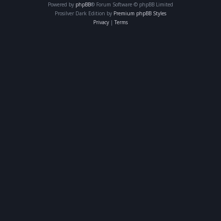
Powered by
phpBB
® Forum Software © phpBB Limited
Prosilver Dark Edition by
Premium phpBB Styles
Privacy
|
Terms