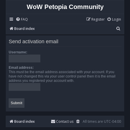
WoW Petopia Community
FAQ
Register
Login
S
Board index
e
Send activation email
a
r
Username:
c
h
Email address:
This must be the email address associated with your account. If you
have not changed this via your user control panel then it is the email
address you registered your account with.
Board index
Contact us
All times are
UTC-04:00