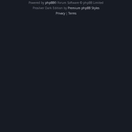
Powered by
phpBB
® Forum Software © phpBB Limited
Prosilver Dark Edition by
Premium phpBB Styles
Privacy
|
Terms