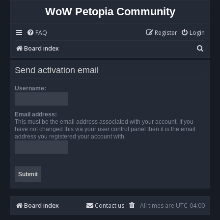
WoW Petopia Community
FAQ
Register
Login
S
Board index
e
Send activation email
a
r
Username:
c
h
Email address:
This must be the email address associated with your account. If you
have not changed this via your user control panel then it is the email
address you registered your account with.
Board index
Contact us
All times are
UTC-04:00