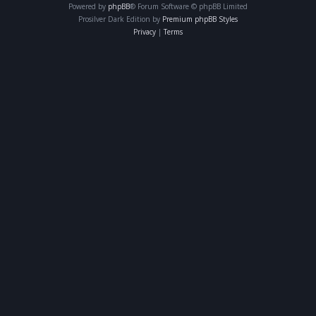
Powered by
phpBB
® Forum Software © phpBB Limited
Prosilver Dark Edition by
Premium phpBB Styles
Privacy
|
Terms