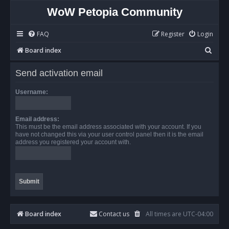
WoW Petopia Community
FAQ
Register
Login
S
Board index
e
Send activation email
a
r
Username:
c
h
Email address:
This must be the email address associated with your account. If you
have not changed this via your user control panel then it is the email
address you registered your account with.
Board index
Contact us
All times are
UTC-04:00