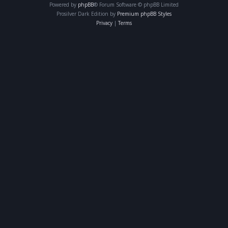
Powered by
phpBB
® Forum Software © phpBB Limited
Prosilver Dark Edition by
Premium phpBB Styles
Privacy
|
Terms