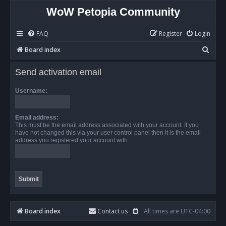
WoW Petopia Community
FAQ
Register
Login
S
Board index
e
Send activation email
a
r
Username:
c
h
Email address:
This must be the email address associated with your account. If you
have not changed this via your user control panel then it is the email
address you registered your account with.
Board index
Contact us
All times are
UTC-04:00