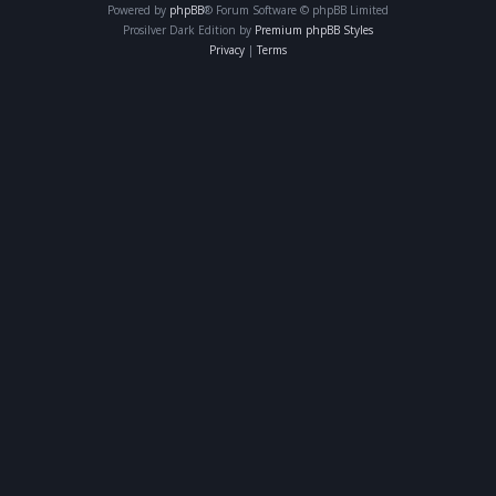
Powered by
phpBB
® Forum Software © phpBB Limited
Prosilver Dark Edition by
Premium phpBB Styles
Privacy
|
Terms