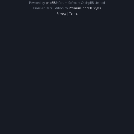
Powered by
phpBB
® Forum Software © phpBB Limited
Prosilver Dark Edition by
Premium phpBB Styles
Privacy
|
Terms