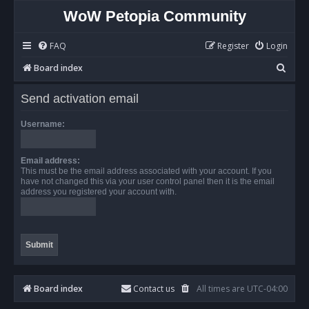
WoW Petopia Community
FAQ
Register
Login
S
Board index
e
Send activation email
a
r
Username:
c
h
Email address:
This must be the email address associated with your account. If you
have not changed this via your user control panel then it is the email
address you registered your account with.
Board index
Contact us
All times are
UTC-04:00