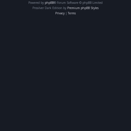
Powered by
phpBB
® Forum Software © phpBB Limited
Prosilver Dark Edition by
Premium phpBB Styles
Privacy
|
Terms