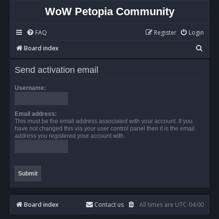
WoW Petopia Community
FAQ
Register
Login
S
Board index
e
Send activation email
a
r
Username:
c
h
Email address:
This must be the email address associated with your account. If you
have not changed this via your user control panel then it is the email
address you registered your account with.
Board index
Contact us
All times are
UTC-04:00