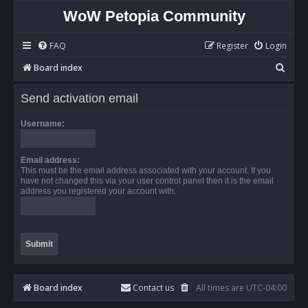
WoW Petopia Community
FAQ
Register
Login
S
Board index
e
Send activation email
a
r
Username:
c
h
Email address:
This must be the email address associated with your account. If you
have not changed this via your user control panel then it is the email
address you registered your account with.
Board index
Contact us
All times are
UTC-04:00