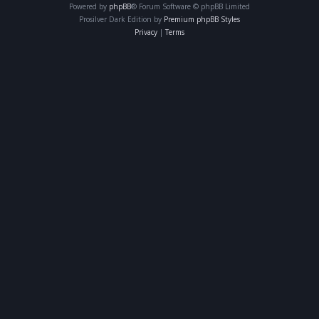
Powered by
phpBB
® Forum Software © phpBB Limited
Prosilver Dark Edition by
Premium phpBB Styles
Privacy
|
Terms