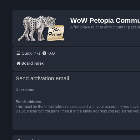
WoW Petopia Commu
A fun place to chat about hunter pets i
Quick links
FAQ
Board index
Send activation email
Username:
Email address:
This must be the email address associated with your account. If you have
via your user control panel then it is the email address you registered you