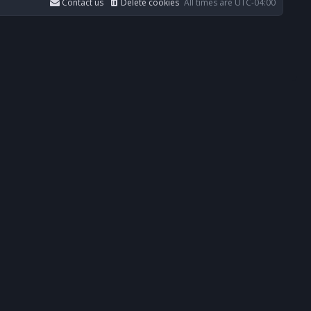
Contact us
Delete cookies
All times are
UTC-04:00