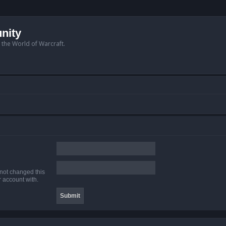
nity
n the World of Warcraft.
 not changed this
r account with.