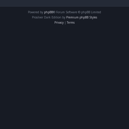
Powered by
phpBB
® Forum Software © phpBB Limited
Prosilver Dark Edition by
Premium phpBB Styles
Privacy
|
Terms