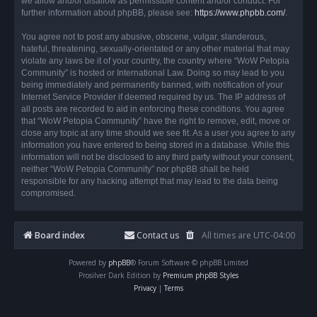
we allow and/or disallow as permissible content and/or conduct. For
further information about phpBB, please see:
https://www.phpbb.com/
.
You agree not to post any abusive, obscene, vulgar, slanderous,
hateful, threatening, sexually-orientated or any other material that may
violate any laws be it of your country, the country where “WoW Petopia
Community” is hosted or International Law. Doing so may lead to you
being immediately and permanently banned, with notification of your
Internet Service Provider if deemed required by us. The IP address of
all posts are recorded to aid in enforcing these conditions. You agree
that “WoW Petopia Community” have the right to remove, edit, move or
close any topic at any time should we see fit. As a user you agree to any
information you have entered to being stored in a database. While this
information will not be disclosed to any third party without your consent,
neither “WoW Petopia Community” nor phpBB shall be held
responsible for any hacking attempt that may lead to the data being
compromised.
Board index
Contact us
All times are
UTC-04:00
Powered by
phpBB
® Forum Software © phpBB Limited
Prosilver Dark Edition by
Premium phpBB Styles
Privacy
|
Terms