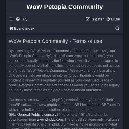
WoW Petopia Community
FAQ
Register
Login
S
Board index
e
WoW Petopia Community - Terms of use
a
r
By accessing “WoW Petopia Community” (hereinafter “we”, “us”, “our”,
“WoW Petopia Community”, “https://forums.wow-petopia.com”), you
c
agree to be legally bound by the following terms. If you do not agree to
h
be legally bound by all of the following terms then please do not access
and/or use “WoW Petopia Community”. We may change these at any
time and we’ll do our utmost in informing you, though it would be
prudent to review this regularly yourself as your continued usage of
“WoW Petopia Community” after changes mean you agree to be legally
bound by these terms as they are updated and/or amended.
Our forums are powered by phpBB (hereinafter “they”, “them”, “their”,
“phpBB software”, “www.phpbb.com”, “phpBB Limited”, “phpBB Teams”)
which is a bulletin board solution released under the “
GNU General Public License v2
” (hereinafter “GPL”) and can be
downloaded from
www.phpbb.com
. The phpBB software only facilitates
internet based discussions; phpBB Limited is not responsible for what