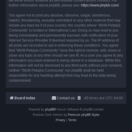
we allow and/or disallow as permissible content and/or conduct. For
further information about phpBB, please see:
https://www.phpbb.com/
.
You agree not to post any abusive, obscene, vulgar, slanderous,
hateful, threatening, sexually-orientated or any other material that may
violate any laws be it of your country, the country where “WoW Petopia
Community” is hosted or International Law. Doing so may lead to you
being immediately and permanently banned, with notification of your
Internet Service Provider if deemed required by us. The IP address of
all posts are recorded to aid in enforcing these conditions. You agree
that “WoW Petopia Community” have the right to remove, edit, move or
close any topic at any time should we see fit. As a user you agree to any
information you have entered to being stored in a database. While this
information will not be disclosed to any third party without your consent,
neither “WoW Petopia Community” nor phpBB shall be held
responsible for any hacking attempt that may lead to the data being
compromised.
Board index
Contact us
All times are
UTC-04:00
Powered by
phpBB
® Forum Software © phpBB Limited
Prosilver Dark Edition by
Premium phpBB Styles
Privacy
|
Terms