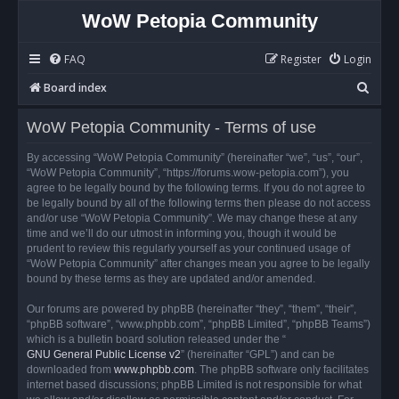
WoW Petopia Community
FAQ
Register
Login
S
Board index
e
WoW Petopia Community - Terms of use
a
r
By accessing “WoW Petopia Community” (hereinafter “we”, “us”, “our”,
“WoW Petopia Community”, “https://forums.wow-petopia.com”), you
c
agree to be legally bound by the following terms. If you do not agree to
h
be legally bound by all of the following terms then please do not access
and/or use “WoW Petopia Community”. We may change these at any
time and we’ll do our utmost in informing you, though it would be
prudent to review this regularly yourself as your continued usage of
“WoW Petopia Community” after changes mean you agree to be legally
bound by these terms as they are updated and/or amended.
Our forums are powered by phpBB (hereinafter “they”, “them”, “their”,
“phpBB software”, “www.phpbb.com”, “phpBB Limited”, “phpBB Teams”)
which is a bulletin board solution released under the “
GNU General Public License v2
” (hereinafter “GPL”) and can be
downloaded from
www.phpbb.com
. The phpBB software only facilitates
internet based discussions; phpBB Limited is not responsible for what