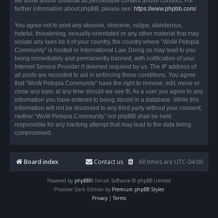
we allow and/or disallow as permissible content and/or conduct. For
further information about phpBB, please see:
https://www.phpbb.com/
.
You agree not to post any abusive, obscene, vulgar, slanderous,
hateful, threatening, sexually-orientated or any other material that may
violate any laws be it of your country, the country where “WoW Petopia
Community” is hosted or International Law. Doing so may lead to you
being immediately and permanently banned, with notification of your
Internet Service Provider if deemed required by us. The IP address of
all posts are recorded to aid in enforcing these conditions. You agree
that “WoW Petopia Community” have the right to remove, edit, move or
close any topic at any time should we see fit. As a user you agree to any
information you have entered to being stored in a database. While this
information will not be disclosed to any third party without your consent,
neither “WoW Petopia Community” nor phpBB shall be held
responsible for any hacking attempt that may lead to the data being
compromised.
Board index
Contact us
All times are
UTC-04:00
Powered by
phpBB
® Forum Software © phpBB Limited
Prosilver Dark Edition by
Premium phpBB Styles
Privacy
|
Terms