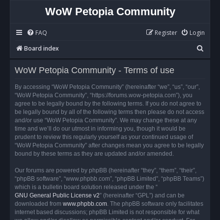
WoW Petopia Community
FAQ
Register
Login
S
Board index
e
WoW Petopia Community - Terms of use
a
r
By accessing “WoW Petopia Community” (hereinafter “we”, “us”, “our”,
“WoW Petopia Community”, “https://forums.wow-petopia.com”), you
c
agree to be legally bound by the following terms. If you do not agree to
h
be legally bound by all of the following terms then please do not access
and/or use “WoW Petopia Community”. We may change these at any
time and we’ll do our utmost in informing you, though it would be
prudent to review this regularly yourself as your continued usage of
“WoW Petopia Community” after changes mean you agree to be legally
bound by these terms as they are updated and/or amended.
Our forums are powered by phpBB (hereinafter “they”, “them”, “their”,
“phpBB software”, “www.phpbb.com”, “phpBB Limited”, “phpBB Teams”)
which is a bulletin board solution released under the “
GNU General Public License v2
” (hereinafter “GPL”) and can be
downloaded from
www.phpbb.com
. The phpBB software only facilitates
internet based discussions; phpBB Limited is not responsible for what