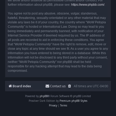
we allow and/or disallow as permissible content and/or conduct. For
further information about phpBB, please see:
https://www.phpbb.com/
.
You agree not to post any abusive, obscene, vulgar, slanderous,
hateful, threatening, sexually-orientated or any other material that may
violate any laws be it of your country, the country where “WoW Petopia
Community” is hosted or International Law. Doing so may lead to you
being immediately and permanently banned, with notification of your
Internet Service Provider if deemed required by us. The IP address of
all posts are recorded to aid in enforcing these conditions. You agree
that “WoW Petopia Community” have the right to remove, edit, move or
close any topic at any time should we see fit. As a user you agree to any
information you have entered to being stored in a database. While this
information will not be disclosed to any third party without your consent,
neither “WoW Petopia Community” nor phpBB shall be held
responsible for any hacking attempt that may lead to the data being
compromised.
Board index
Contact us
All times are
UTC-04:00
Powered by
phpBB
® Forum Software © phpBB Limited
Prosilver Dark Edition by
Premium phpBB Styles
Privacy
|
Terms