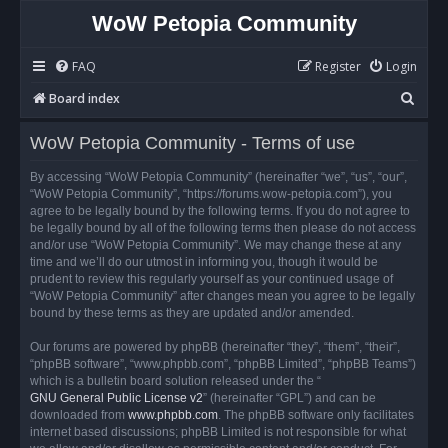
WoW Petopia Community
FAQ
Register
Login
S
Board index
e
WoW Petopia Community - Terms of use
a
r
By accessing “WoW Petopia Community” (hereinafter “we”, “us”, “our”,
“WoW Petopia Community”, “https://forums.wow-petopia.com”), you
c
agree to be legally bound by the following terms. If you do not agree to
h
be legally bound by all of the following terms then please do not access
and/or use “WoW Petopia Community”. We may change these at any
time and we’ll do our utmost in informing you, though it would be
prudent to review this regularly yourself as your continued usage of
“WoW Petopia Community” after changes mean you agree to be legally
bound by these terms as they are updated and/or amended.
Our forums are powered by phpBB (hereinafter “they”, “them”, “their”,
“phpBB software”, “www.phpbb.com”, “phpBB Limited”, “phpBB Teams”)
which is a bulletin board solution released under the “
GNU General Public License v2
” (hereinafter “GPL”) and can be
downloaded from
www.phpbb.com
. The phpBB software only facilitates
internet based discussions; phpBB Limited is not responsible for what