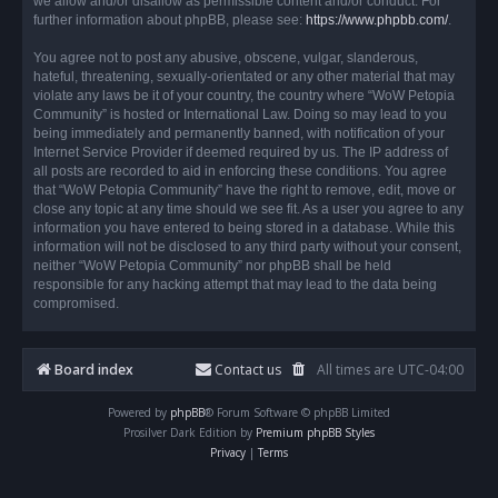
we allow and/or disallow as permissible content and/or conduct. For
further information about phpBB, please see:
https://www.phpbb.com/
.
You agree not to post any abusive, obscene, vulgar, slanderous,
hateful, threatening, sexually-orientated or any other material that may
violate any laws be it of your country, the country where “WoW Petopia
Community” is hosted or International Law. Doing so may lead to you
being immediately and permanently banned, with notification of your
Internet Service Provider if deemed required by us. The IP address of
all posts are recorded to aid in enforcing these conditions. You agree
that “WoW Petopia Community” have the right to remove, edit, move or
close any topic at any time should we see fit. As a user you agree to any
information you have entered to being stored in a database. While this
information will not be disclosed to any third party without your consent,
neither “WoW Petopia Community” nor phpBB shall be held
responsible for any hacking attempt that may lead to the data being
compromised.
Board index
Contact us
All times are
UTC-04:00
Powered by
phpBB
® Forum Software © phpBB Limited
Prosilver Dark Edition by
Premium phpBB Styles
Privacy
|
Terms