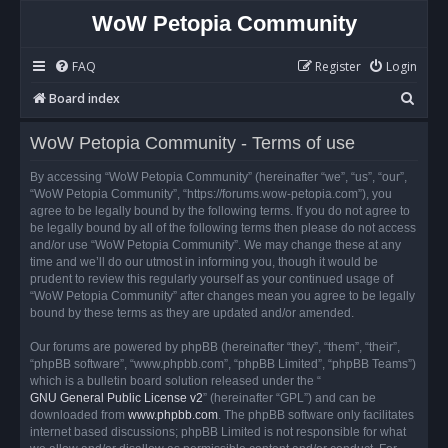
WoW Petopia Community
FAQ
Register
Login
S
Board index
e
WoW Petopia Community - Terms of use
a
r
By accessing “WoW Petopia Community” (hereinafter “we”, “us”, “our”,
“WoW Petopia Community”, “https://forums.wow-petopia.com”), you
c
agree to be legally bound by the following terms. If you do not agree to
h
be legally bound by all of the following terms then please do not access
and/or use “WoW Petopia Community”. We may change these at any
time and we’ll do our utmost in informing you, though it would be
prudent to review this regularly yourself as your continued usage of
“WoW Petopia Community” after changes mean you agree to be legally
bound by these terms as they are updated and/or amended.
Our forums are powered by phpBB (hereinafter “they”, “them”, “their”,
“phpBB software”, “www.phpbb.com”, “phpBB Limited”, “phpBB Teams”)
which is a bulletin board solution released under the “
GNU General Public License v2
” (hereinafter “GPL”) and can be
downloaded from
www.phpbb.com
. The phpBB software only facilitates
internet based discussions; phpBB Limited is not responsible for what