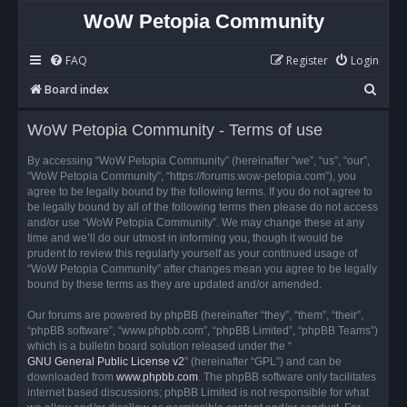
WoW Petopia Community
FAQ
Register
Login
S
Board index
e
WoW Petopia Community - Terms of use
a
r
By accessing “WoW Petopia Community” (hereinafter “we”, “us”, “our”,
“WoW Petopia Community”, “https://forums.wow-petopia.com”), you
c
agree to be legally bound by the following terms. If you do not agree to
h
be legally bound by all of the following terms then please do not access
and/or use “WoW Petopia Community”. We may change these at any
time and we’ll do our utmost in informing you, though it would be
prudent to review this regularly yourself as your continued usage of
“WoW Petopia Community” after changes mean you agree to be legally
bound by these terms as they are updated and/or amended.
Our forums are powered by phpBB (hereinafter “they”, “them”, “their”,
“phpBB software”, “www.phpbb.com”, “phpBB Limited”, “phpBB Teams”)
which is a bulletin board solution released under the “
GNU General Public License v2
” (hereinafter “GPL”) and can be
downloaded from
www.phpbb.com
. The phpBB software only facilitates
internet based discussions; phpBB Limited is not responsible for what