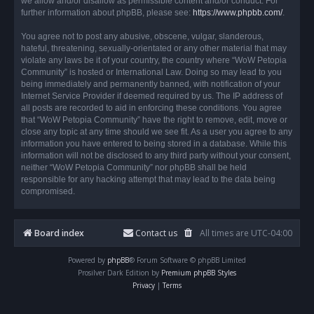
we allow and/or disallow as permissible content and/or conduct. For
further information about phpBB, please see:
https://www.phpbb.com/
.
You agree not to post any abusive, obscene, vulgar, slanderous,
hateful, threatening, sexually-orientated or any other material that may
violate any laws be it of your country, the country where “WoW Petopia
Community” is hosted or International Law. Doing so may lead to you
being immediately and permanently banned, with notification of your
Internet Service Provider if deemed required by us. The IP address of
all posts are recorded to aid in enforcing these conditions. You agree
that “WoW Petopia Community” have the right to remove, edit, move or
close any topic at any time should we see fit. As a user you agree to any
information you have entered to being stored in a database. While this
information will not be disclosed to any third party without your consent,
neither “WoW Petopia Community” nor phpBB shall be held
responsible for any hacking attempt that may lead to the data being
compromised.
Board index
Contact us
All times are
UTC-04:00
Powered by
phpBB
® Forum Software © phpBB Limited
Prosilver Dark Edition by
Premium phpBB Styles
Privacy
|
Terms