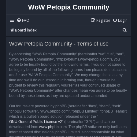
WoW Petopia Community
FAQ
Register
Login
S
Board index
e
WoW Petopia Community - Terms of use
a
r
By accessing “WoW Petopia Community” (hereinafter “we”, “us”, “our”,
“WoW Petopia Community”, “https://forums.wow-petopia.com”), you
c
agree to be legally bound by the following terms. If you do not agree to
h
be legally bound by all of the following terms then please do not access
and/or use “WoW Petopia Community”. We may change these at any
time and we’ll do our utmost in informing you, though it would be
prudent to review this regularly yourself as your continued usage of
“WoW Petopia Community” after changes mean you agree to be legally
bound by these terms as they are updated and/or amended.
Our forums are powered by phpBB (hereinafter “they”, “them”, “their”,
“phpBB software”, “www.phpbb.com”, “phpBB Limited”, “phpBB Teams”)
which is a bulletin board solution released under the “
GNU General Public License v2
” (hereinafter “GPL”) and can be
downloaded from
www.phpbb.com
. The phpBB software only facilitates
internet based discussions; phpBB Limited is not responsible for what