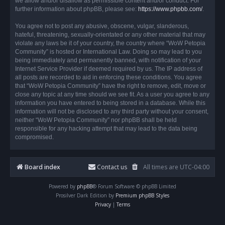
we allow and/or disallow as permissible content and/or conduct. For
further information about phpBB, please see:
https://www.phpbb.com/
.
You agree not to post any abusive, obscene, vulgar, slanderous,
hateful, threatening, sexually-orientated or any other material that may
violate any laws be it of your country, the country where “WoW Petopia
Community” is hosted or International Law. Doing so may lead to you
being immediately and permanently banned, with notification of your
Internet Service Provider if deemed required by us. The IP address of
all posts are recorded to aid in enforcing these conditions. You agree
that “WoW Petopia Community” have the right to remove, edit, move or
close any topic at any time should we see fit. As a user you agree to any
information you have entered to being stored in a database. While this
information will not be disclosed to any third party without your consent,
neither “WoW Petopia Community” nor phpBB shall be held
responsible for any hacking attempt that may lead to the data being
compromised.
Board index
Contact us
All times are
UTC-04:00
Powered by
phpBB
® Forum Software © phpBB Limited
Prosilver Dark Edition by
Premium phpBB Styles
Privacy
|
Terms